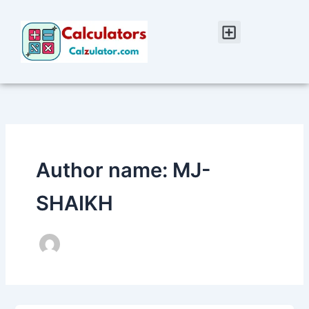
Skip
to
Menu
content
Author name: MJ-
SHAIKH