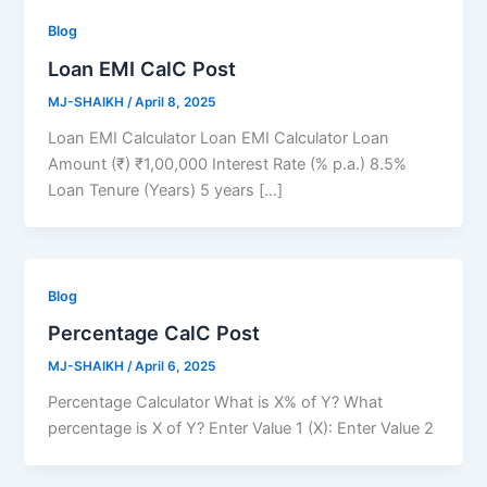
Blog
Loan EMI CalC Post
MJ-SHAIKH
/
April 8, 2025
Loan EMI Calculator Loan EMI Calculator Loan
Amount (₹) ₹1,00,000 Interest Rate (% p.a.) 8.5%
Loan Tenure (Years) 5 years […]
Blog
Percentage CalC Post
MJ-SHAIKH
/
April 6, 2025
Percentage Calculator What is X% of Y? What
percentage is X of Y? Enter Value 1 (X): Enter Value 2