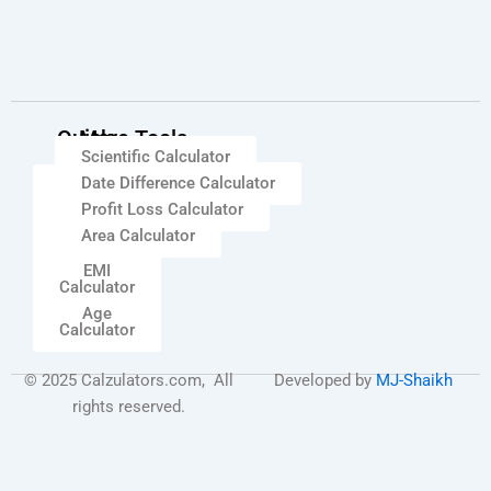
Quick
More Tools
Scientific Calculator
Links
Date Difference Calculator
Percentage
Calculator
Profit Loss Calculator
GST
Area Calculator
Calculator
EMI
Calculator
Age
Calculator
© 2025 Calzulators.com, All
Developed by
MJ-Shaikh
rights reserved.